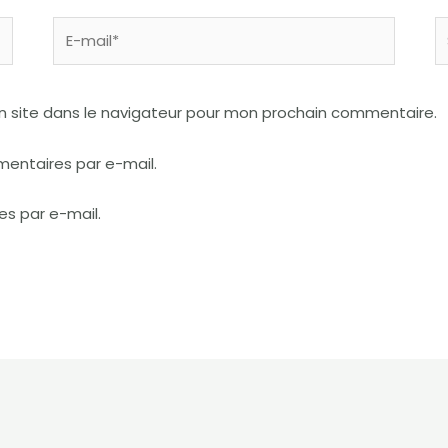
E-
S
mail*
I
n site dans le navigateur pour mon prochain commentaire.
entaires par e-mail.
es par e-mail.