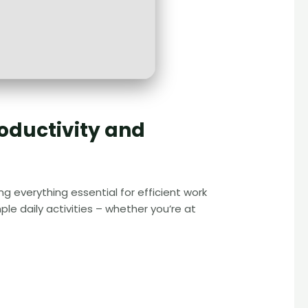
roductivity and
g everything essential for efficient work
e daily activities – whether you’re at