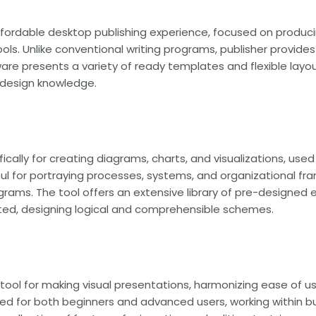
affordable desktop publishing experience, focused on producin
ls. Unlike conventional writing programs, publisher provides 
are presents a variety of ready templates and flexible layo
t design knowledge.
fically for creating diagrams, charts, and visualizations, use
eful for portraying processes, systems, and organizational f
diagrams. The tool offers an extensive library of pre-designe
ted, designing logical and comprehensible schemes.
 tool for making visual presentations, harmonizing ease of 
ed for both beginners and advanced users, working within bu