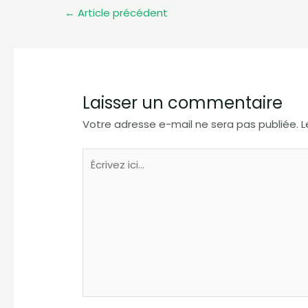
←
Article précédent
Laisser un commentaire
Votre adresse e-mail ne sera pas publiée.
L
Écrivez
ici…