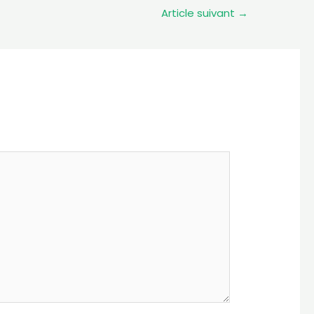
Article suivant
→