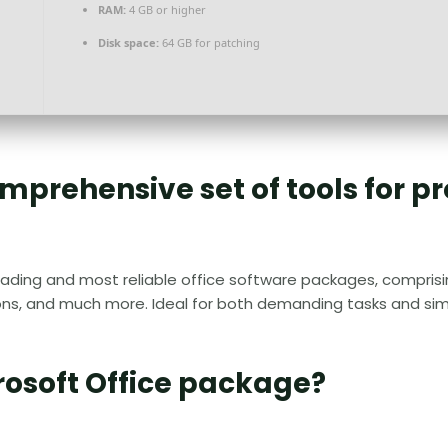
RAM:
4 GB or higher
Disk space:
64 GB for patching
comprehensive set of tools for p
eading and most reliable office software packages, comprisin
s, and much more. Ideal for both demanding tasks and simpl
rosoft Office package?