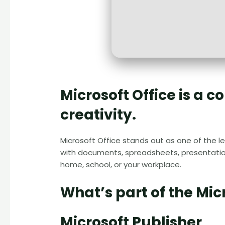
Microsoft Office is a 
creativity.
Microsoft Office stands out as one of the l
with documents, spreadsheets, presentation
home, school, or your workplace.
What’s part of the Mic
Microsoft Publisher