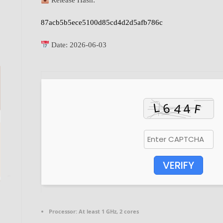
Release Hash:
87acb5b5ece5100d85cd4d2d5afb786c
Date:
2026-06-03
VERIFY
Processor:
At least 1 GHz, 2 cores