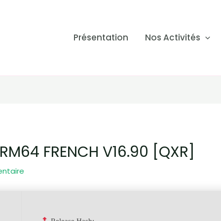
Présentation
Nos Activités
RM64 FRENCH V16.90 [QXR]
entaire