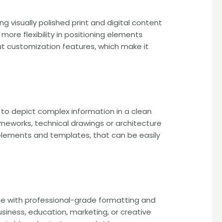
g visually polished print and digital content
more flexibility in positioning elements
ut customization features, which make it
d to depict complex information in a clean
rameworks, technical drawings or architecture
d elements and templates, that can be easily
use with professional-grade formatting and
siness, education, marketing, or creative