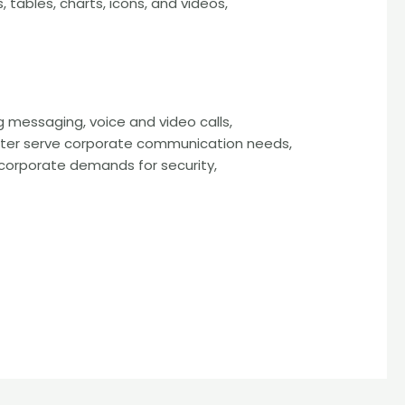
 tables, charts, icons, and videos,
g messaging, voice and video calls,
better serve corporate communication needs,
corporate demands for security,