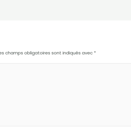
es champs obligatoires sont indiqués avec
*