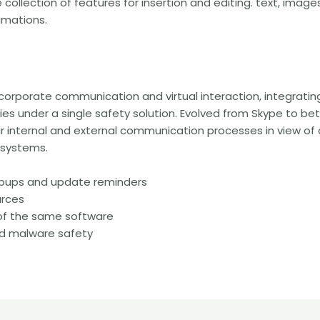
ollection of features for insertion and editing. text, images,
nimations.
r corporate communication and virtual interaction, integratin
ties under a single safety solution. Evolved from Skype to 
 internal and external communication processes in view of 
 systems.
popups and update reminders
urces
 of the same software
nd malware safety