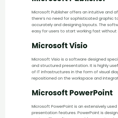
Microsoft Publisher offers an intuitive and 
there’s no need for sophisticated graphic too
accurately and designing layouts. The softw
easy for users to start working fast withou
Microsoft Visio
Microsoft Visio is a software designed speci
and structured presentation. It is highly us
of IT infrastructures in the form of visual 
repositioned on the workspace and integra
Microsoft PowerPoint
Microsoft PowerPoint is an extensively used
presentation features. PowerPoint is design