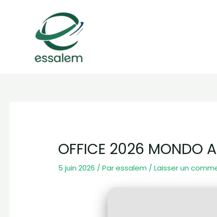
Aller
Navigation
au
des
contenu
articles
OFFICE 2026 MONDO A
5 juin 2026
/ Par
essalem
/
Laisser un comm