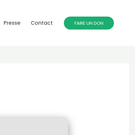
Presse
Contact
FAIRE UN DON