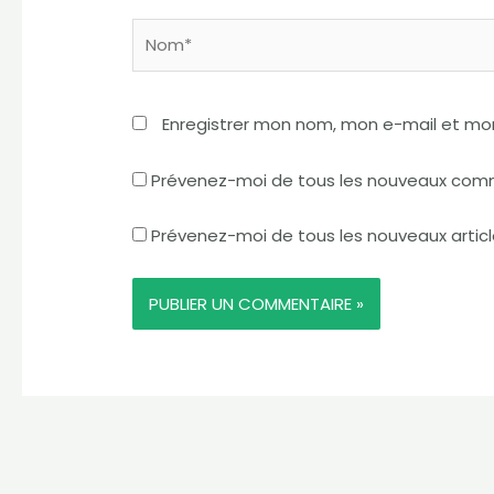
Nom*
Enregistrer mon nom, mon e-mail et mo
Prévenez-moi de tous les nouveaux comm
Prévenez-moi de tous les nouveaux articl