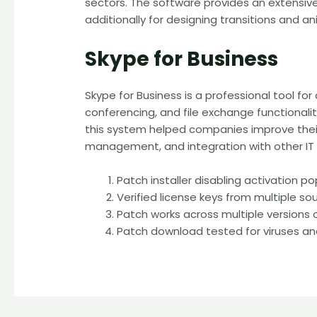
sectors. The software provides an extensive c
additionally for designing transitions and a
Skype for Business
Skype for Business is a professional tool fo
conferencing, and file exchange functionali
this system helped companies improve their
management, and integration with other IT
Patch installer disabling activation 
Verified license keys from multiple so
Patch works across multiple versions
Patch download tested for viruses a