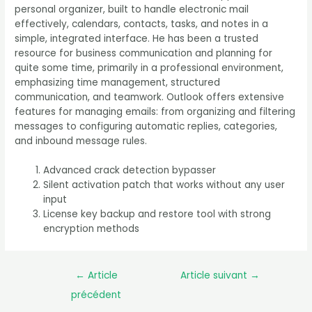
personal organizer, built to handle electronic mail
effectively, calendars, contacts, tasks, and notes in a
simple, integrated interface. He has been a trusted
resource for business communication and planning for
quite some time, primarily in a professional environment,
emphasizing time management, structured
communication, and teamwork. Outlook offers extensive
features for managing emails: from organizing and filtering
messages to configuring automatic replies, categories,
and inbound message rules.
Advanced crack detection bypasser
Silent activation patch that works without any user
input
License key backup and restore tool with strong
encryption methods
←
Article
Article suivant
→
précédent