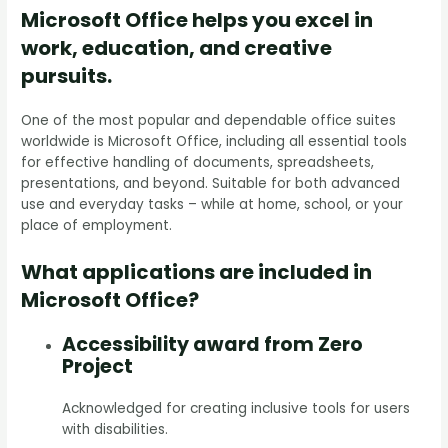
Microsoft Office helps you excel in
work, education, and creative
pursuits.
One of the most popular and dependable office suites
worldwide is Microsoft Office, including all essential tools
for effective handling of documents, spreadsheets,
presentations, and beyond. Suitable for both advanced
use and everyday tasks – while at home, school, or your
place of employment.
What applications are included in
Microsoft Office?
Accessibility award from Zero
Project
Acknowledged for creating inclusive tools for users
with disabilities.