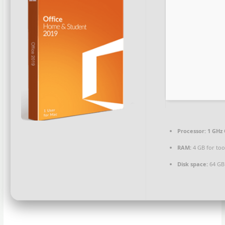
Processor:
1 GHz 
RAM:
4 GB for too
Disk space:
64 GB 