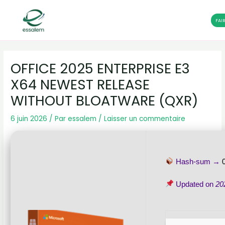
FAI
Aller
Navigation
au
des
OFFICE 2025 ENTERPRISE E3
contenu
articles
X64 NEWEST RELEASE
WITHOUT BLOATWARE (QXR)
6 juin 2026
/ Par
essalem
/
Laisser un commentaire
Hash-sum →
Updated on
20