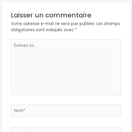
Laisser un commentaire
Votre adresse e-mail ne sera pas publiée.
Les champs
obligatoires sont indiqués avec
*
Écrivez
ici…
Nom*
E-