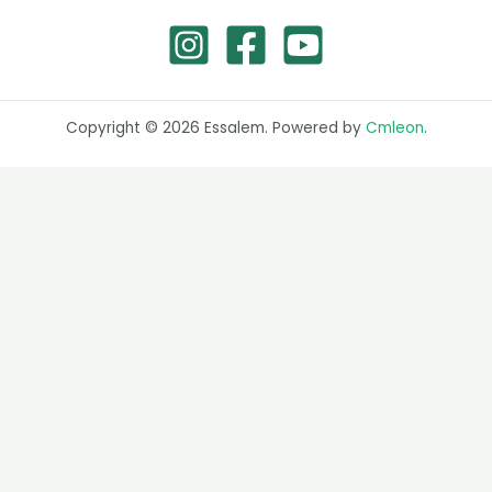
Copyright © 2026 Essalem. Powered by
Cmleon
.