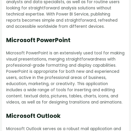
analysts and data specialists, as well as for routine users
looking for straightforward analysis solutions without
technical expertise. With Power BI Service, publishing
reports becomes simple and straightforward, refreshed
and accessible worldwide from different devices.
Microsoft PowerPoint
Microsoft PowerPoint is an extensively used tool for making
visual presentations, merging straightforwardness with
professional-grade formatting and display capabilities.
PowerPoint is appropriate for both new and experienced
users, active in the professional areas of business,
education, marketing, or creativity. This application
includes a wide range of tools for inserting and editing
content. textual data, pictures, tables, charts, icons, and
videos, as well as for designing transitions and animations.
Microsoft Outlook
Microsoft Outlook serves as a robust mail application and