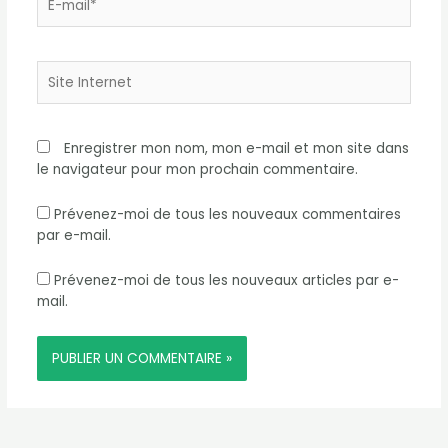
mail*
Site
Internet
Enregistrer mon nom, mon e-mail et mon site dans
le navigateur pour mon prochain commentaire.
Prévenez-moi de tous les nouveaux commentaires
par e-mail.
Prévenez-moi de tous les nouveaux articles par e-
mail.