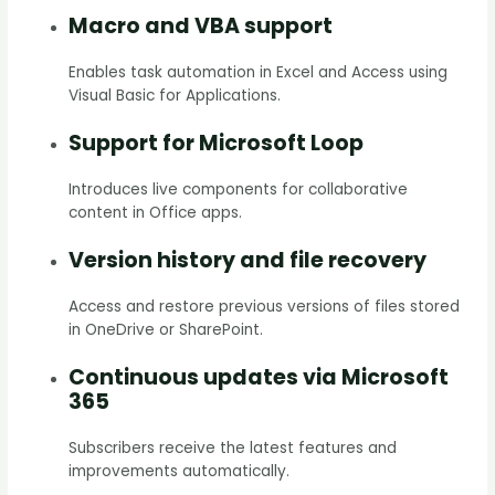
Macro and VBA support
Enables task automation in Excel and Access using
Visual Basic for Applications.
Support for Microsoft Loop
Introduces live components for collaborative
content in Office apps.
Version history and file recovery
Access and restore previous versions of files stored
in OneDrive or SharePoint.
Continuous updates via Microsoft
365
Subscribers receive the latest features and
improvements automatically.