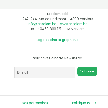
Essalem asbl
242-244, rue de Hodimont - 4800 Verviers
info@essalem.be
-
www.essalem.be
BCE : 0458 866 121- RPM Verviers
Logo et charte graphique
Souscrivez à notre Newsletter
Nos partenaires
Politique RGPD