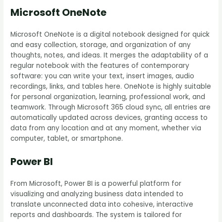
Microsoft OneNote
Microsoft OneNote is a digital notebook designed for quick
and easy collection, storage, and organization of any
thoughts, notes, and ideas. It merges the adaptability of a
regular notebook with the features of contemporary
software: you can write your text, insert images, audio
recordings, links, and tables here. OneNote is highly suitable
for personal organization, learning, professional work, and
teamwork. Through Microsoft 365 cloud sync, all entries are
automatically updated across devices, granting access to
data from any location and at any moment, whether via
computer, tablet, or smartphone.
Power BI
From Microsoft, Power BI is a powerful platform for
visualizing and analyzing business data intended to
translate unconnected data into cohesive, interactive
reports and dashboards. The system is tailored for