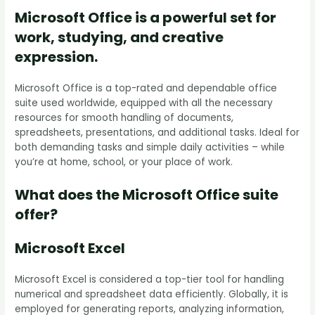
Microsoft Office is a powerful set for
work, studying, and creative
expression.
Microsoft Office is a top-rated and dependable office
suite used worldwide, equipped with all the necessary
resources for smooth handling of documents,
spreadsheets, presentations, and additional tasks. Ideal for
both demanding tasks and simple daily activities – while
you’re at home, school, or your place of work.
What does the Microsoft Office suite
offer?
Microsoft Excel
Microsoft Excel is considered a top-tier tool for handling
numerical and spreadsheet data efficiently. Globally, it is
employed for generating reports, analyzing information,