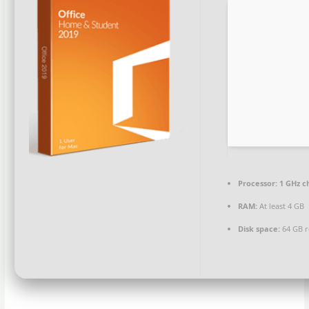
Processor:
1 GHz c
RAM:
At least 4 GB
Disk space:
64 GB r