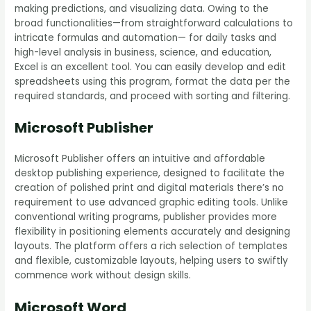
making predictions, and visualizing data. Owing to the
broad functionalities—from straightforward calculations to
intricate formulas and automation— for daily tasks and
high-level analysis in business, science, and education,
Excel is an excellent tool. You can easily develop and edit
spreadsheets using this program, format the data per the
required standards, and proceed with sorting and filtering.
Microsoft Publisher
Microsoft Publisher offers an intuitive and affordable
desktop publishing experience, designed to facilitate the
creation of polished print and digital materials there’s no
requirement to use advanced graphic editing tools. Unlike
conventional writing programs, publisher provides more
flexibility in positioning elements accurately and designing
layouts. The platform offers a rich selection of templates
and flexible, customizable layouts, helping users to swiftly
commence work without design skills.
Microsoft Word