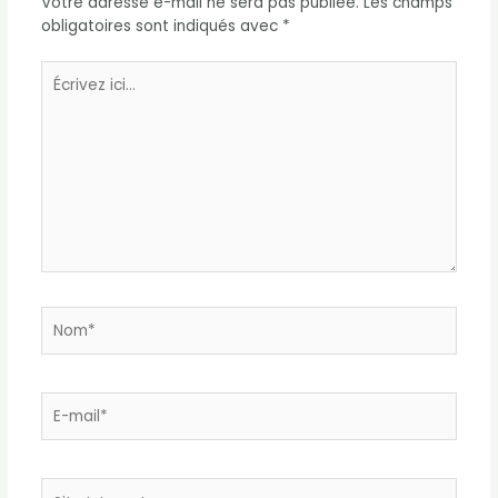
Votre adresse e-mail ne sera pas publiée.
Les champs
obligatoires sont indiqués avec
*
Écrivez
ici…
Nom*
E-
mail*
Site