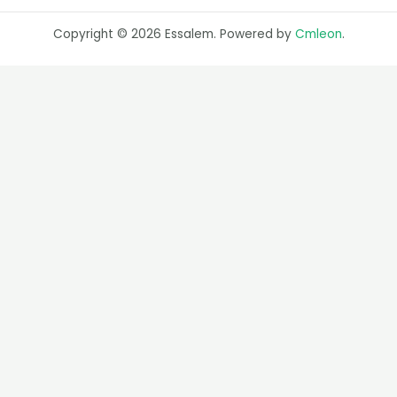
Copyright © 2026 Essalem. Powered by
Cmleon
.