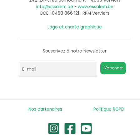
242-244, rue de Hodimont - 4800 Verviers
info@essalem.be
-
www.essalem.be
BCE : 0458 866 121- RPM Verviers
Logo et charte graphique
Souscrivez à notre Newsletter
Nos partenaires
Politique RGPD