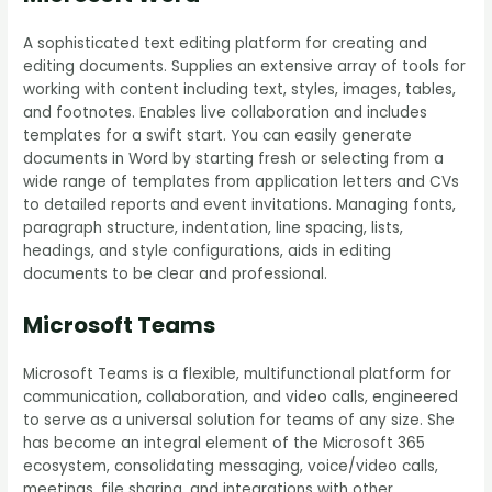
A sophisticated text editing platform for creating and
editing documents. Supplies an extensive array of tools for
working with content including text, styles, images, tables,
and footnotes. Enables live collaboration and includes
templates for a swift start. You can easily generate
documents in Word by starting fresh or selecting from a
wide range of templates from application letters and CVs
to detailed reports and event invitations. Managing fonts,
paragraph structure, indentation, line spacing, lists,
headings, and style configurations, aids in editing
documents to be clear and professional.
Microsoft Teams
Microsoft Teams is a flexible, multifunctional platform for
communication, collaboration, and video calls, engineered
to serve as a universal solution for teams of any size. She
has become an integral element of the Microsoft 365
ecosystem, consolidating messaging, voice/video calls,
meetings, file sharing, and integrations with other