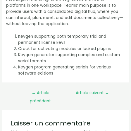
platforms in one workspace. Teams’ main purpose is to
provide users with a consolidated digital hub, where you
can interact, plan, meet, and edit documents collectively—
without leaving the application.
Keygen supporting both temporary trial and
permanent license keys
Crack for activating modules or locked plugins
Keygen generator supporting complex and custom
serial formats
Keygen program generating serials for various
software editions
←
Article
Article suivant
→
précédent
Laisser un commentaire