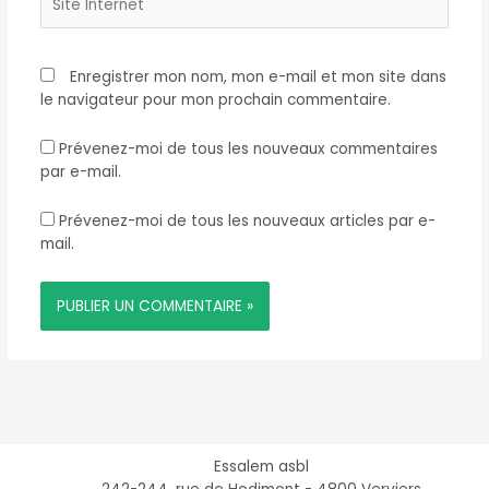
Internet
Enregistrer mon nom, mon e-mail et mon site dans
le navigateur pour mon prochain commentaire.
Prévenez-moi de tous les nouveaux commentaires
par e-mail.
Prévenez-moi de tous les nouveaux articles par e-
mail.
Essalem asbl