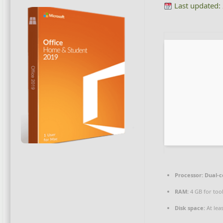
Last updated:
Processor:
Dual-c
RAM:
4 GB for too
Disk space:
At lea