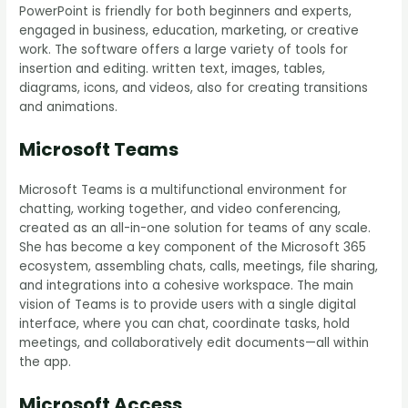
PowerPoint is friendly for both beginners and experts,
engaged in business, education, marketing, or creative
work. The software offers a large variety of tools for
insertion and editing. written text, images, tables,
diagrams, icons, and videos, also for creating transitions
and animations.
Microsoft Teams
Microsoft Teams is a multifunctional environment for
chatting, working together, and video conferencing,
created as an all-in-one solution for teams of any scale.
She has become a key component of the Microsoft 365
ecosystem, assembling chats, calls, meetings, file sharing,
and integrations into a cohesive workspace. The main
vision of Teams is to provide users with a single digital
interface, where you can chat, coordinate tasks, hold
meetings, and collaboratively edit documents—all within
the app.
Microsoft Access