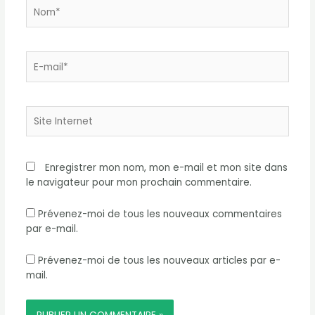
Nom*
E-
mail*
Site
Internet
Enregistrer mon nom, mon e-mail et mon site dans
le navigateur pour mon prochain commentaire.
Prévenez-moi de tous les nouveaux commentaires
par e-mail.
Prévenez-moi de tous les nouveaux articles par e-
mail.