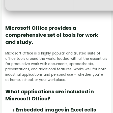
Microsoft Office provides a
comprehensive set of tools for work
and study.
Microsoft Office is a highly popular and trusted suite of
office tools around the world, loaded with all the essentials
for productive work with documents, spreadsheets,
presentations, and additional features. Works well for both
industrial applications and personal use – whether you’re
at home, school, or your workplace.
What applications are included in
Microsoft Office?
Embedded images in Excel cells