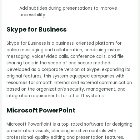
Add subtitles during presentations to improve
accessibility.
Skype for Business
Skype for Business is a business-oriented platform for
online messaging and collaboration, combining instant
messaging, voice/video calls, conference calls, and file
sharing tools in the scope of one secure method.
Developed as a corporate version of Skype, expanding its
original features, this system equipped companies with
resources for smooth internal and external communication
based on the organization’s security, management, and
integration requirements for other IT systems.
Microsoft PowerPoint
Microsoft PowerPoint is a top-rated software for designing
presentation visuals, blending intuitive controls with
professional-quality editing and presentation features.