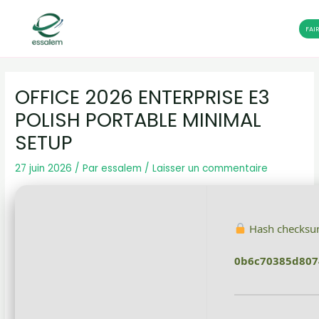
FAI
Aller
Navigation
au
des
OFFICE 2026 ENTERPRISE E3
contenu
articles
POLISH PORTABLE MINIMAL
SETUP
27 juin 2026
/ Par
essalem
/
Laisser un commentaire
Hash checksu
0b6c70385d80