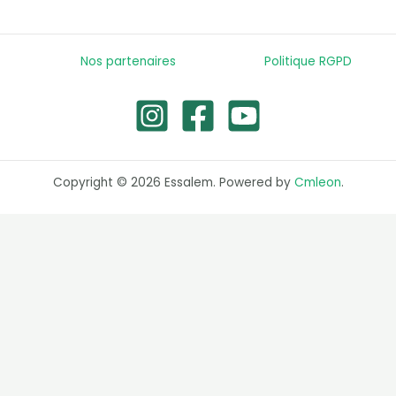
Nos partenaires
Politique RGPD
Copyright © 2026 Essalem. Powered by
Cmleon
.