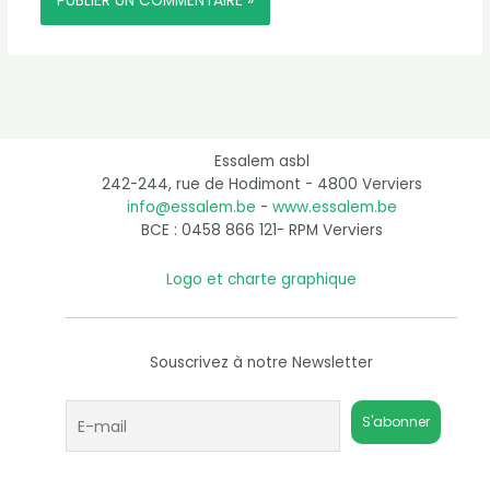
Essalem asbl
242-244, rue de Hodimont - 4800 Verviers
info@essalem.be
-
www.essalem.be
BCE : 0458 866 121- RPM Verviers
Logo et charte graphique
Souscrivez à notre Newsletter