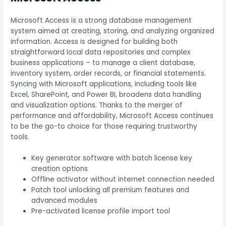
Microsoft Access is a strong database management
system aimed at creating, storing, and analyzing organized
information. Access is designed for building both
straightforward local data repositories and complex
business applications – to manage a client database,
inventory system, order records, or financial statements.
Syncing with Microsoft applications, including tools like
Excel, SharePoint, and Power BI, broadens data handling
and visualization options. Thanks to the merger of
performance and affordability, Microsoft Access continues
to be the go-to choice for those requiring trustworthy
tools.
Key generator software with batch license key
creation options
Offline activator without internet connection needed
Patch tool unlocking all premium features and
advanced modules
Pre-activated license profile import tool