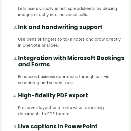
Lets users visually enrich spreadsheets by placing
images directly into individual cells.
Ink and handwriting support
Use pens or fingers to take notes and draw directly
in OneNote or slides.
Integration with Microsoft Bookings
and Forms
Enhances business operations through built-in
scheduling and survey tools.
High-fidelity PDF export
Preserves layout and fonts when exporting
documents to PDF format.
Live captions in PowerPoint