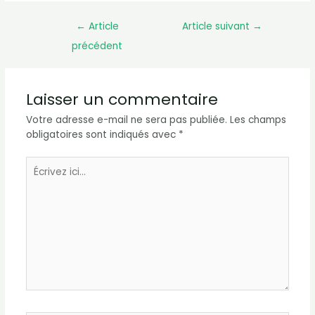
←
Article
Article suivant
→
précédent
Laisser un commentaire
Votre adresse e-mail ne sera pas publiée.
Les champs
obligatoires sont indiqués avec
*
Écrivez
ici…