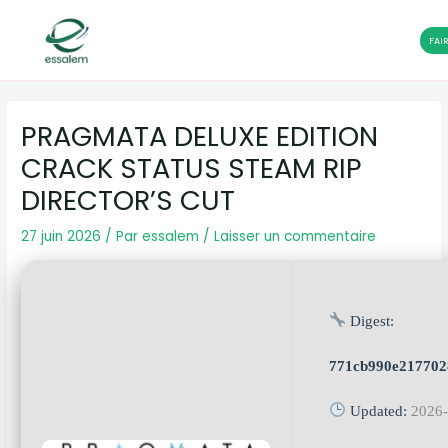
FAI
Aller
Navigation
au
des
PRAGMATA DELUXE EDITION
contenu
articles
CRACK STATUS STEAM RIP
DIRECTOR’S CUT
27 juin 2026
/ Par
essalem
/
Laisser un commentaire
Digest:
771cb990e217702
Updated:
2026