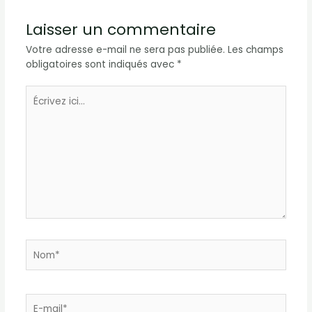
Laisser un commentaire
Votre adresse e-mail ne sera pas publiée.
Les champs
obligatoires sont indiqués avec
*
Écrivez
ici…
Nom*
E-