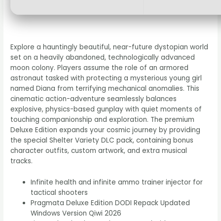
Explore a hauntingly beautiful, near-future dystopian world
set on a heavily abandoned, technologically advanced
moon colony. Players assume the role of an armored
astronaut tasked with protecting a mysterious young girl
named Diana from terrifying mechanical anomalies. This
cinematic action-adventure seamlessly balances
explosive, physics-based gunplay with quiet moments of
touching companionship and exploration. The premium
Deluxe Edition expands your cosmic journey by providing
the special Shelter Variety DLC pack, containing bonus
character outfits, custom artwork, and extra musical
tracks.
Infinite health and infinite ammo trainer injector for
tactical shooters
Pragmata Deluxe Edition DODI Repack Updated
Windows Version Qiwi 2026