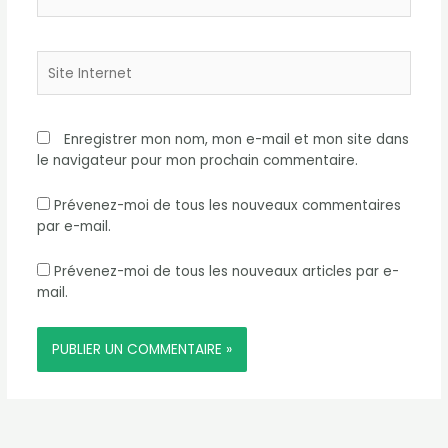
mail*
Site
Internet
Enregistrer mon nom, mon e-mail et mon site dans
le navigateur pour mon prochain commentaire.
Prévenez-moi de tous les nouveaux commentaires
par e-mail.
Prévenez-moi de tous les nouveaux articles par e-
mail.