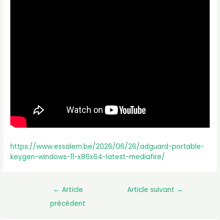
https://www.essalem.be/2026/06/26/adguard-portable-
keygen-windows-11-x86x64-latest-mediafire/
←
Article
Article suivant
→
précédent