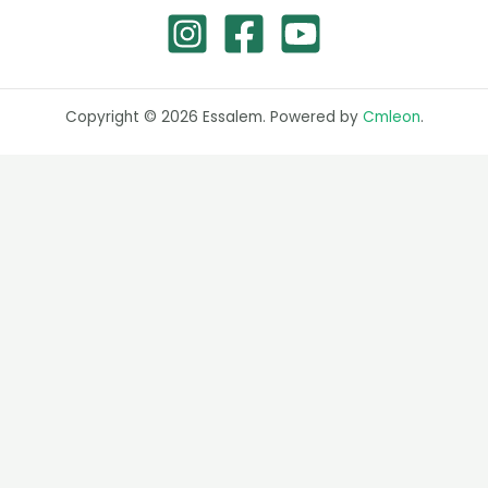
Copyright © 2026 Essalem. Powered by
Cmleon
.