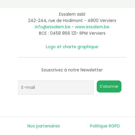
Essalem asbl
242-244, rue de Hodimont - 4800 Verviers
info@essalem.be
-
www.essalem.be
BCE : 0458 866 121- RPM Verviers
Logo et charte graphique
Souscrivez à notre Newsletter
Nos partenaires
Politique RGPD