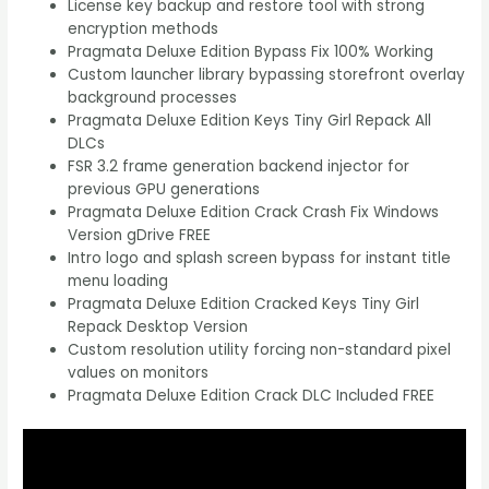
License key backup and restore tool with strong
encryption methods
Pragmata Deluxe Edition Bypass Fix 100% Working
Custom launcher library bypassing storefront overlay
background processes
Pragmata Deluxe Edition Keys Tiny Girl Repack All
DLCs
FSR 3.2 frame generation backend injector for
previous GPU generations
Pragmata Deluxe Edition Crack Crash Fix Windows
Version gDrive FREE
Intro logo and splash screen bypass for instant title
menu loading
Pragmata Deluxe Edition Cracked Keys Tiny Girl
Repack Desktop Version
Custom resolution utility forcing non-standard pixel
values on monitors
Pragmata Deluxe Edition Crack DLC Included FREE