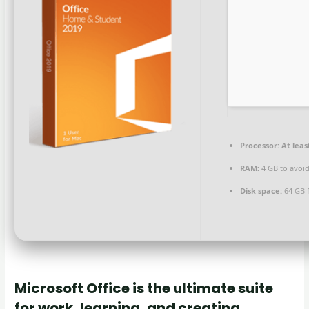
Processor:
At leas
RAM:
4 GB to avoid
Disk space:
64 GB f
Microsoft Office is the ultimate suite
for work, learning, and creating.