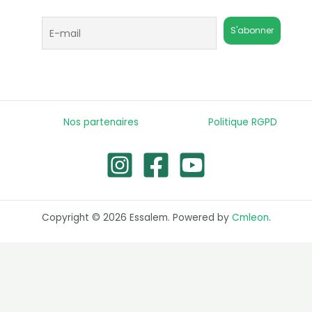
Nos partenaires
Politique RGPD
Copyright © 2026 Essalem. Powered by
Cmleon
.