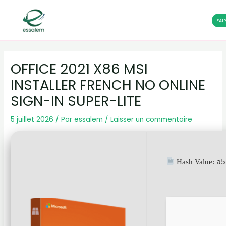
FAI
Aller
Navigation
au
des
OFFICE 2021 X86 MSI
contenu
articles
INSTALLER FRENCH NO ONLINE
SIGN-IN SUPER-LITE
5 juillet 2026
/ Par
essalem
/
Laisser un commentaire
a5
Hash Value: