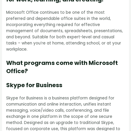
Microsoft Office continues to be one of the most
preferred and dependable office suites in the world,
incorporating everything required for effective
management of documents, spreadsheets, presentations,
and beyond. Suitable for both expert-level and casual
tasks – when you’re at home, attending school, or at your
workplace.
What programs come with Microsoft
Office?
Skype for Business
Skype for Business is a business platform designed for
communication and online interaction, unifies instant
messaging, voice/video calls, conferencing, and file
exchange in one platform in the scope of one secure
method. Designed as an upgrade to traditional Skype,
focused on corporate use, this platform was designed to