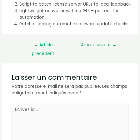
Script to patch license server URLs to local loopback
Lightweight activator with no GUI – perfect for
automation
Patch disabling automatic software update checks
←
Article
Article suivant
→
précédent
Laisser un commentaire
Votre adresse e-mail ne sera pas publiée.
Les champs
obligatoires sont indiqués avec
*
Écrivez
ici…