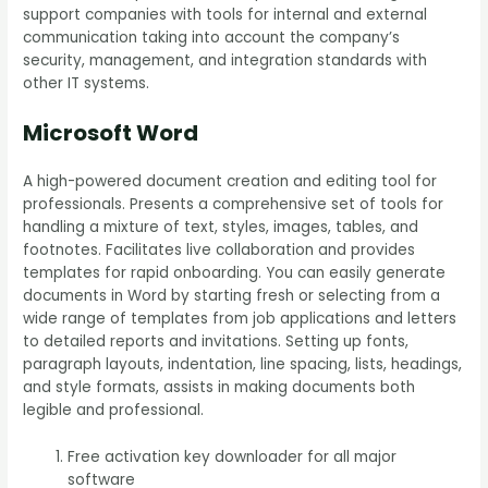
support companies with tools for internal and external
communication taking into account the company’s
security, management, and integration standards with
other IT systems.
Microsoft Word
A high-powered document creation and editing tool for
professionals. Presents a comprehensive set of tools for
handling a mixture of text, styles, images, tables, and
footnotes. Facilitates live collaboration and provides
templates for rapid onboarding. You can easily generate
documents in Word by starting fresh or selecting from a
wide range of templates from job applications and letters
to detailed reports and invitations. Setting up fonts,
paragraph layouts, indentation, line spacing, lists, headings,
and style formats, assists in making documents both
legible and professional.
Free activation key downloader for all major
software