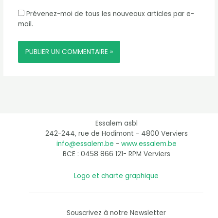
Prévenez-moi de tous les nouveaux articles par e-
mail.
Essalem asbl
242-244, rue de Hodimont - 4800 Verviers
info@essalem.be
-
www.essalem.be
BCE : 0458 866 121- RPM Verviers
Logo et charte graphique
Souscrivez à notre Newsletter