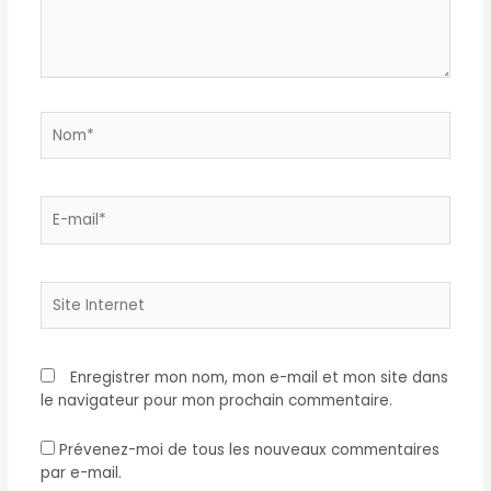
Nom*
E-
mail*
Site
Internet
Enregistrer mon nom, mon e-mail et mon site dans
le navigateur pour mon prochain commentaire.
Prévenez-moi de tous les nouveaux commentaires
par e-mail.