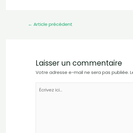
←
Article précédent
Laisser un commentaire
Votre adresse e-mail ne sera pas publiée.
L
Écrivez
ici…