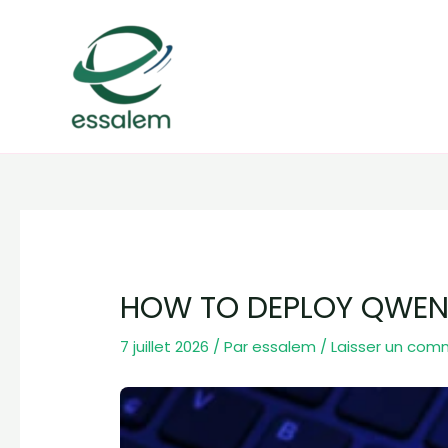
Aller
Navigation
au
des
contenu
articles
HOW TO DEPLOY QWEN3
7 juillet 2026
/ Par
essalem
/
Laisser un com