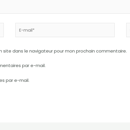
E-
S
mail*
I
n site dans le navigateur pour mon prochain commentaire.
entaires par e-mail.
es par e-mail.