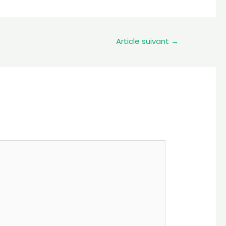
Article suivant
→