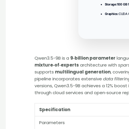
Storage:
100 GB
f
Graphics:
CUDA C
Qwen3.5-9B is a
9‑billion parameter
langu
mixture‑of‑experts
architecture with
spar
supports
multilingual generation
, coveri
pipeline incorporates extensive
data filterin
versions, Qwen3.5-9B achieves a 12% boost
through cloud services and open‑source rep
Specification
Parameters