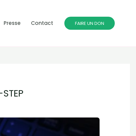
Presse
Contact
FAIRE UN DON
-STEP