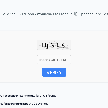
 e8d4bd0321d9aba63fb0bca613c41caa • 🗓 Updated on: 20
VERIFY
GHz+
boost clock
recommended for CPU inference
ce for
background apps
and OS overhead