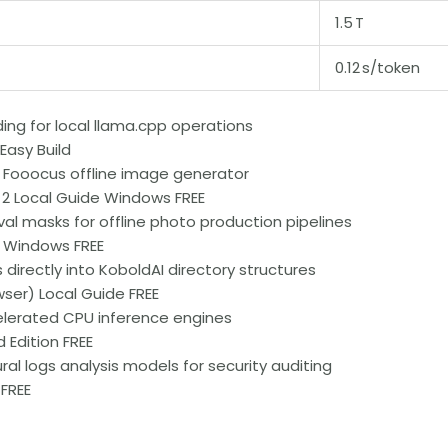
1.5 T
0.12 s/token
ing for local llama.cpp operations
asy Build
 Fooocus offline image generator
 2 Local Guide Windows FREE
l masks for offline photo production pipelines
 Windows FREE
irectly into KoboldAI directory structures
er) Local Guide FREE
elerated CPU inference engines
 Edition FREE
ral logs analysis models for security auditing
 FREE