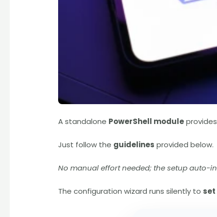
A standalone
PowerShell module
provide
Just follow the
guidelines
provided below.
No manual effort needed; the setup auto-in
The configuration wizard runs silently to
set