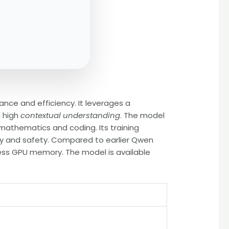
ce and efficiency. It leverages a
g high
contextual understanding
. The model
 mathematics and coding. Its training
y and safety. Compared to earlier Qwen
ess GPU memory. The model is available