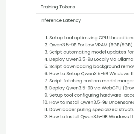
Training Tokens
Inference Latency
Setup tool optimizing CPU thread bind
Qwen3.5-9B For Low VRAM (6GB/8GB) E
Script automating model updates for
Deploy Qwen3.5-9B Locally via Ollama
Script downloading background remova
How to Setup Qwen3.5-9B Windows 11
Script fetching custom model merges d
Deploy Qwen3.5-9B via WebGPU (Brows
Setup tool configuring hardware-acc
How to Install Qwen3.5-9B Uncensored
Downloader pulling specialized structu
How to Install Qwen3.5-9B Windows 11