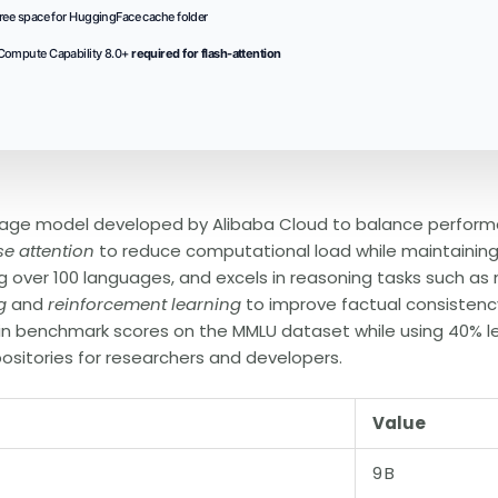
ree space for HuggingFace cache folder
ompute Capability 8.0+
required for flash-attention
age model developed by Alibaba Cloud to balance performan
se attention
to reduce computational load while maintainin
ng over 100 languages, and excels in reasoning tasks such as
g
and
reinforcement learning
to improve factual consistenc
 in benchmark scores on the MMLU dataset while using 40% l
ositories for researchers and developers.
Value
9 B