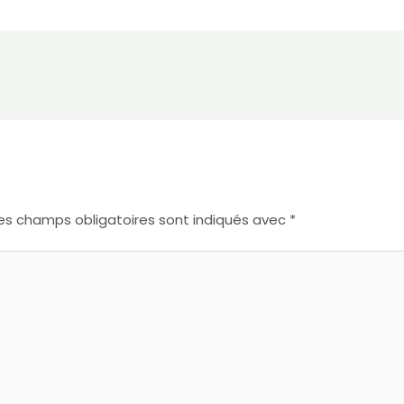
es champs obligatoires sont indiqués avec
*