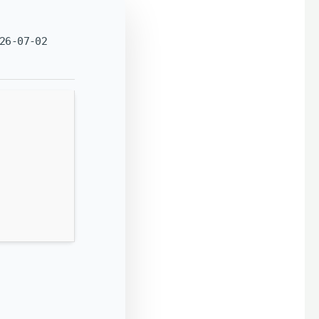
26-07-02