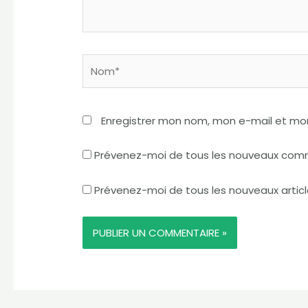
Nom*
Enregistrer mon nom, mon e-mail et mo
Prévenez-moi de tous les nouveaux comm
Prévenez-moi de tous les nouveaux articl