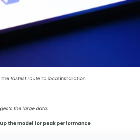
s the
fastest route
to local installation.
gests the large data.
 up the model for peak performance
.