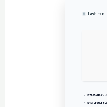
Hash-sum —
Processor:
4.0 
RAM:
enough spa