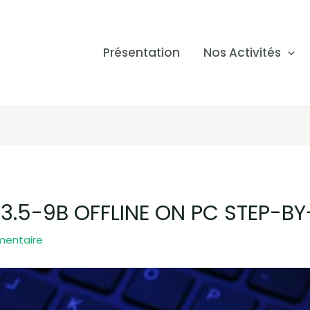
Présentation
Nos Activités
.5-9B OFFLINE ON PC STEP-BY
mentaire