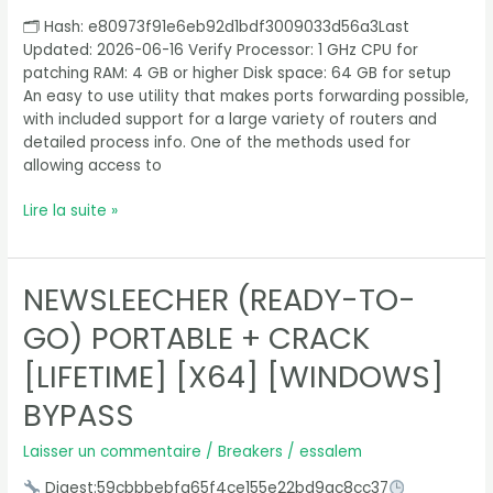
[Full]
🗂 Hash: e80973f91e6eb92d1bdf3009033d56a3Last
[x32-
Updated: 2026-06-16 Verify Processor: 1 GHz CPU for
x64]
patching RAM: 4 GB or higher Disk space: 64 GB for setup
Full
An easy to use utility that makes ports forwarding possible,
2025
with included support for a large variety of routers and
detailed process info. One of the methods used for
allowing access to
Lire la suite »
NEWSLEECHER (READY-TO-
NewsLeecher
(Ready-
GO) PORTABLE + CRACK
To-
Go)
[LIFETIME] [X64] [WINDOWS]
Portable
BYPASS
+
Crack
Laisser un commentaire
/
Breakers
/
essalem
[Lifetime]
[x64]
Digest:59cbbbebfa65f4ce155e22bd9ac8cc37