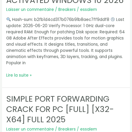
ACTIVATED WINDOWS 10 2026
Pre-
Laisser un commentaire
/
Breakers
/
essalem
Activated
Windows
Hash-sum: b2fb1d4cd317b076b91b8aec7ff9ddf8
Last
10
update: 2026-06-20 Verify Processor: 1 GHz dual-core
2026
required RAM: Enough for patching Disk space: Required: 64
GB Adobe After Effects provides tools for motion graphics
and visual effects. It designs titles, transitions, and
cinematic effects through powerful tools. It supports
animation with keyframes, 3D layers, tracking, and plugins.
Popular in
Lire la suite »
SIMPLE PORT FORWARDING
Simple
Port
CRACK FOR PC [FULL] [X32-
Forwarding
Crack
X64] FULL 2025
for
PC
Laisser un commentaire
/
Breakers
/
essalem