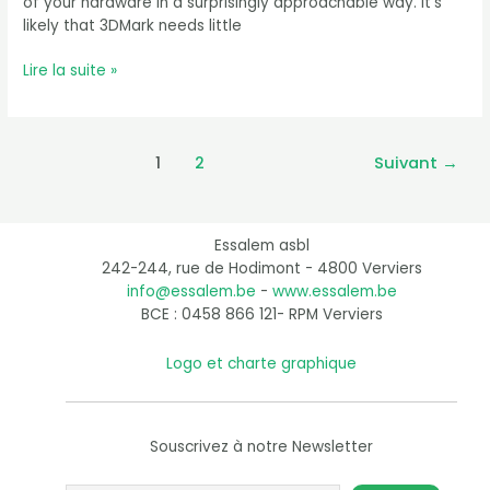
of your hardware in a surprisingly approachable way. It’s
likely that 3DMark needs little
Lire la suite »
1
2
Suivant
→
Essalem asbl
242-244, rue de Hodimont - 4800 Verviers
info@essalem.be
-
www.essalem.be
BCE : 0458 866 121- RPM Verviers
Logo et charte graphique
Souscrivez à notre Newsletter