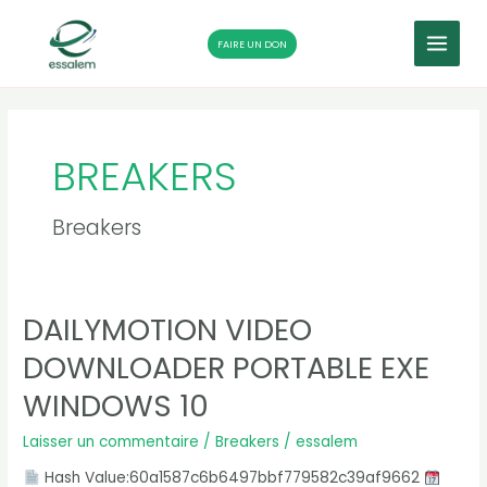
MAIN
FAIRE UN DON
MENU
Aller
Pagination
au
d’article
contenu
BREAKERS
Breakers
DAILYMOTION VIDEO
Dailymotion
Video
DOWNLOADER PORTABLE EXE
Downloader
Portable
WINDOWS 10
exe
Windows
Laisser un commentaire
/
Breakers
/
essalem
10
Hash Value:60a1587c6b6497bbf779582c39af9662