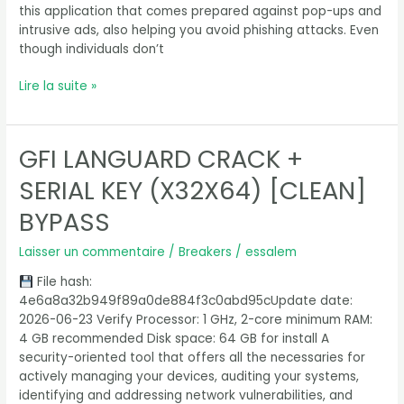
this application that comes prepared against pop-ups and
intrusive ads, also helping you avoid phishing attacks. Even
though individuals don’t
Lire la suite »
GFI LANGUARD CRACK +
GFI
LanGuard
SERIAL KEY (X32X64) [CLEAN]
Crack
+
BYPASS
Serial
Key
Laisser un commentaire
/
Breakers
/
essalem
(x32x64)
File hash:
[Clean]
4e6a8a32b949f89a0de884f3c0abd95cUpdate date:
Bypass
2026-06-23 Verify Processor: 1 GHz, 2-core minimum RAM:
4 GB recommended Disk space: 64 GB for install A
security-oriented tool that offers all the necessaries for
actively managing your devices, auditing your systems,
identifying and addressing network vulnerabilities, and