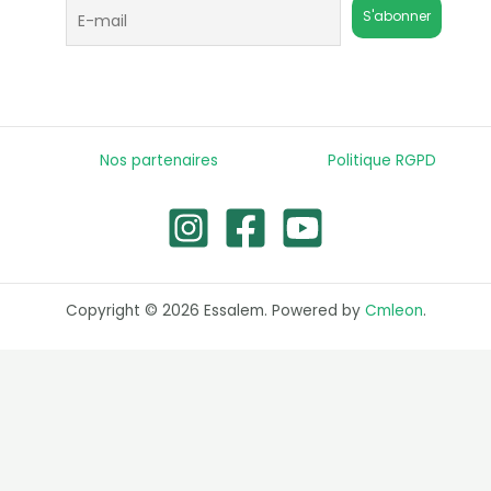
Nos partenaires
Politique RGPD
Copyright © 2026 Essalem. Powered by
Cmleon
.