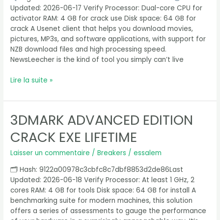
[Windows]
Updated: 2026-06-17 Verify Processor: Dual-core CPU for
Bypass
activator RAM: 4 GB for crack use Disk space: 64 GB for
crack A Usenet client that helps you download movies,
pictures, MP3s, and software applications, with support for
NZB download files and high processing speed.
NewsLeecher is the kind of tool you simply can’t live
Lire la suite »
3DMARK ADVANCED EDITION
3DMark
Advanced
CRACK EXE LIFETIME
Edition
Crack
Laisser un commentaire
/
Breakers
/
essalem
exe
Lifetime
🗂 Hash: 9122a00978c3cbfc8c7dbf8853d2de86Last
Updated: 2026-06-18 Verify Processor: At least 1 GHz, 2
cores RAM: 4 GB for tools Disk space: 64 GB for install A
benchmarking suite for modern machines, this solution
offers a series of assessments to gauge the performance